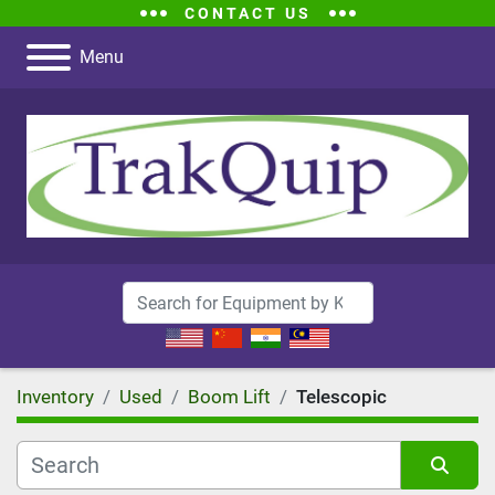
CONTACT US
Menu
Inventory
Used
Boom Lift
Telescopic