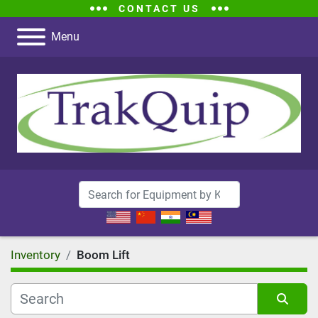
CONTACT US
Menu
Inventory
Boom Lift