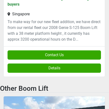
buyers
Singapore
To make way for our new fleet addition, we have direct
from our rental fleet our 2008 Genie S-125 Boom Lift
with a 38 meter platform height , it currently has
approx 3200 operational hours on the D...
Contact Us
Details
Other Boom Lift