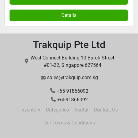
Details
Trakquip Pte Ltd
West Connect Building 10 Buroh Street
#01-22, Singapore 627564
sales@trakquip.com.sg
+65 91866092
+6591866092
Inventory
Categories
Rental
Contact Us
Our Terms & Conditions