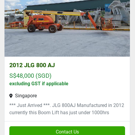
2012 JLG 800 AJ
S$48,000 (SGD)
excluding GST if applicable
Singapore
*** Just Arrived ***. JLG 800AJ Manufactured in 2012
currently this Boom Lift has just under 1000hrs
Contact Us