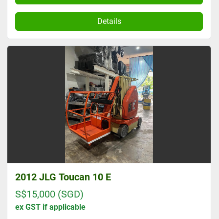
Details
2012 JLG Toucan 10 E
S$15,000 (SGD)
ex GST if applicable