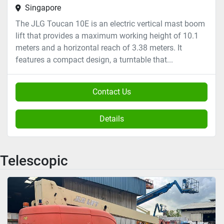
Singapore
The JLG Toucan 10E is an electric vertical mast boom
lift that provides a maximum working height of 10.1
meters and a horizontal reach of 3.38 meters. It
features a compact design, a turntable that...
Contact Us
Details
Telescopic