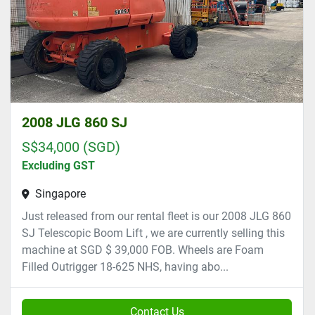
2008 JLG 860 SJ
S$34,000 (SGD)
Excluding GST
Singapore
Just released from our rental fleet is our 2008 JLG 860
SJ Telescopic Boom Lift , we are currently selling this
machine at SGD $ 39,000 FOB. Wheels are Foam
Filled Outrigger 18-625 NHS, having abo...
Contact Us