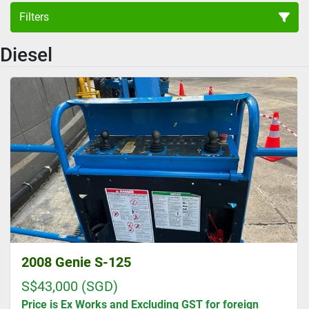
Filters
Diesel
Boom Lift (4)
Sort by
2008 Genie S-125
S$43,000 (SGD)
Price is Ex Works and Excluding GST for foreign