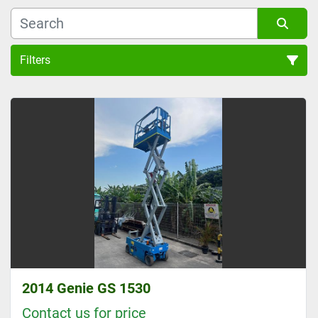
Filters
GENIE 4.5 METER PLATFORM HEIGHT SCISSOR LIFT (1)
Sort by
2014 Genie GS 1530
Contact us for price