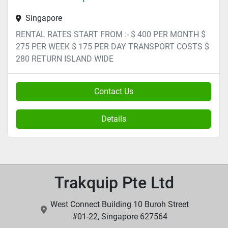
Singapore
RENTAL RATES START FROM :- $ 400 PER MONTH $
275 PER WEEK $ 175 PER DAY TRANSPORT COSTS $
280 RETURN ISLAND WIDE
Contact Us
Details
Trakquip Pte Ltd
West Connect Building 10 Buroh Street
#01-22, Singapore 627564