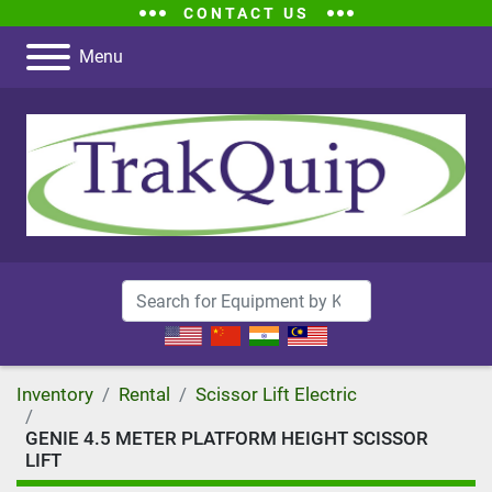
CONTACT US
Menu
Inventory
Rental
Scissor Lift Electric
GENIE 4.5 METER PLATFORM HEIGHT SCISSOR
LIFT