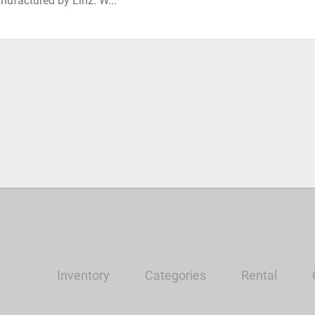
nufactured by Linz. W...
Inventory
Categories
Rental