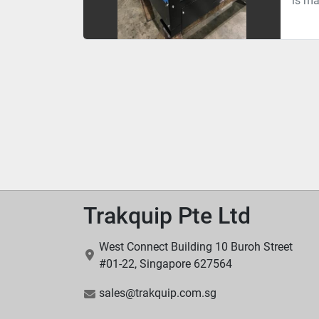
is ma
Trakquip Pte Ltd
West Connect Building 10 Buroh Street
#01-22, Singapore 627564
sales@trakquip.com.sg