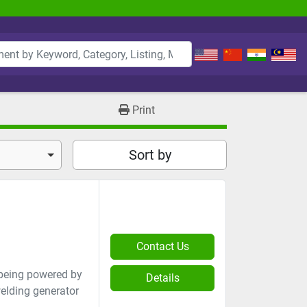
Print
Sort by
Contact Us
 being powered by
Details
welding generator