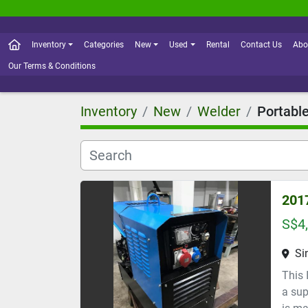
Inventory
Categories
New
Used
Rental
Contact Us
Abo
Our Terms & Conditions
Inventory
New
Welder
Portabl
201
S$4
Si
This 
a sup