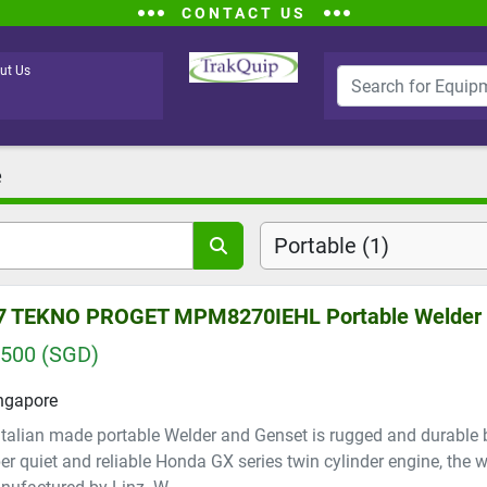
CONTACT US
ut Us
e
Portable (1)
7 TEKNO PROGET MPM8270IEHL Portable Welder
,500 (SGD)
ngapore
Italian made portable Welder and Genset is rugged and durable
er quiet and reliable Honda GX series twin cylinder engine, the 